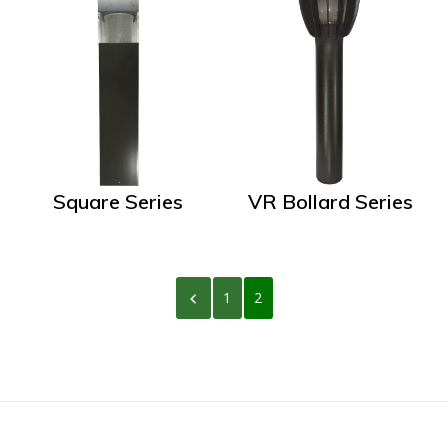
Square Series
VR Bollard Series
1
2