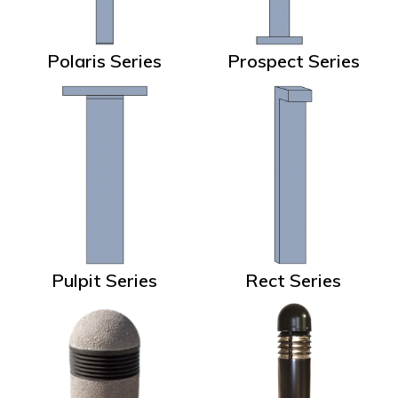
Polaris Series
Prospect Series
Pulpit Series
Rect Series