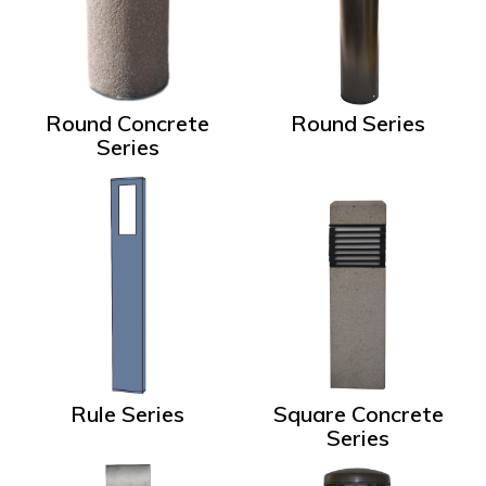
Round Concrete
Round Series
Series
Rule Series
Square Concrete
Series